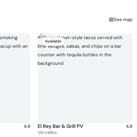
See map
Available
El Rey Bar & Grill PV
4.9
4.8
Versalles