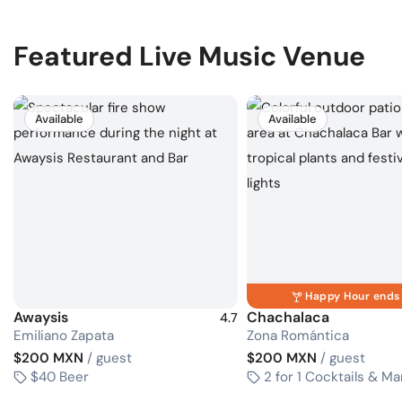
Featured Live Music Venue
Available
Available
Happy Hour ends 
Awaysis
Chachalaca
4.7
Emiliano Zapata
Zona Romántica
$200 MXN
/ guest
$200 MXN
/ guest
$40 Beer
2 for 1 Cocktails & Ma