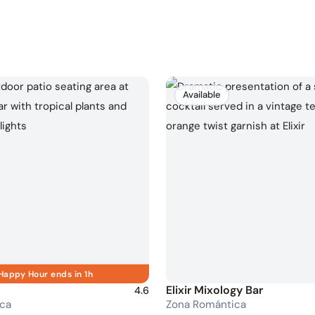
Available
Happy Hour ends in 1h
Elixir Mixology Bar
4.6
ca
Zona Romántica