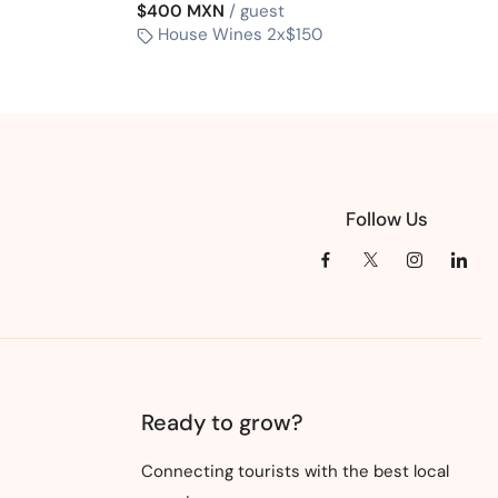
$400 MXN
/ guest
House Wines 2x$150
Follow Us
Ready to grow?
Connecting tourists with the best local