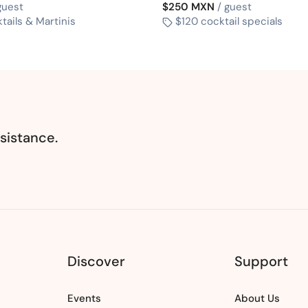
guest
$250 MXN
/ guest
tails & Martinis
$120 cocktail specials
sistance.
Discover
Support
Events
About Us