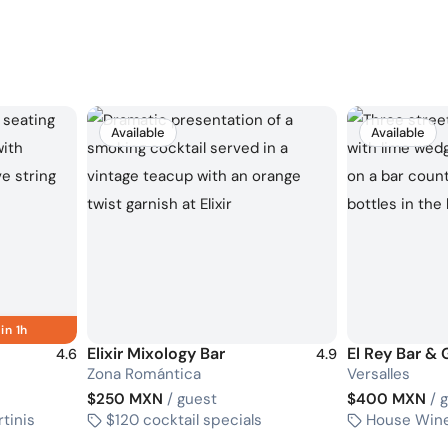
Available
Available
in 1h
Elixir Mixology Bar
El Rey Bar & G
4.6
4.9
Zona Romántica
Versalles
$250 MXN
/ guest
$400 MXN
/ 
rtinis
$120 cocktail specials
House Wine