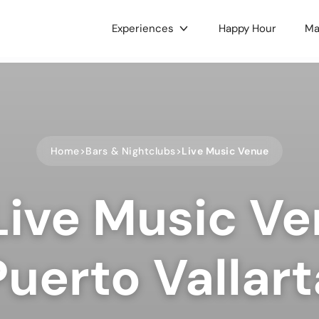
Experiences
Happy Hour
Ma
gories
c & Concerts
Food & Drink
 & Culture
Nightlife
Home
Bars & Nightclubs
Live Music Venue
e LGBTQ+
Holidays
ts
Health & Wellness
Live Music Ve
oors
Dance
 Music
Hobbies
ses & Workshops
Gaming & Tournaments
Puerto Vallart
unity & Family
Charity & Fundraising
ets & Tianguis
Pets & Animals