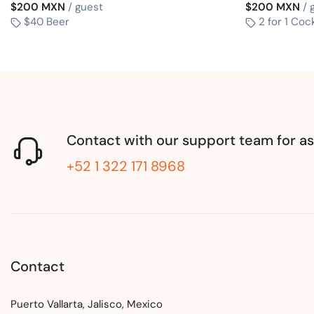
$200 MXN
/ guest
$200 MXN
/ 
$40 Beer
2 for 1 Cock
Contact with our support team for as
+52 1 322 171 8968
Contact
Puerto Vallarta, Jalisco, Mexico