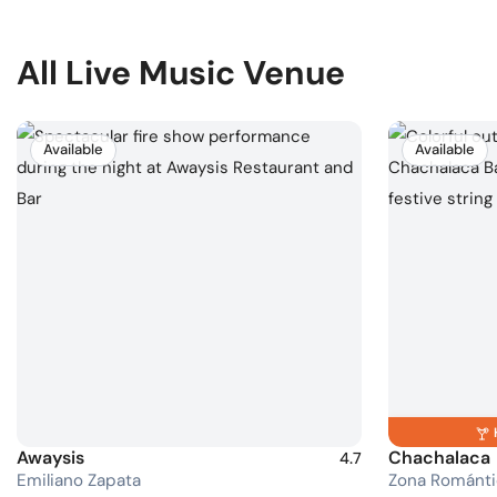
All Live Music Venue
Available
Available
Awaysis
Chachalaca
4.7
Emiliano Zapata
Zona Románti