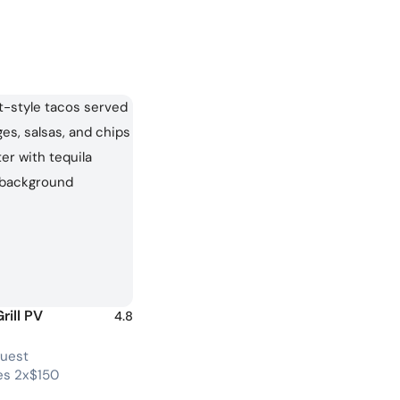
rill PV
4.8
guest
s 2x$150