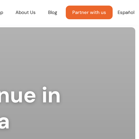
p
About Us
Blog
Partner with us
Español
nue in
a