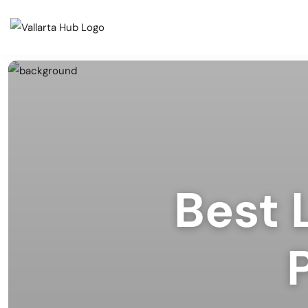
Cate
Events
Musi
Restaurants
Arts
Prid
Coffee Shops
Spor
Best 
Outd
Bars & Nightclubs
Live
Tours
Clas
Comm
Beaches
Mark