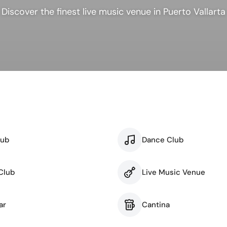
ness & Networking
Personal Growth
Discover the finest live music venue in Puerto Vallarta
itual & New Age
lub
Dance Club
Club
Live Music Venue
ar
Cantina