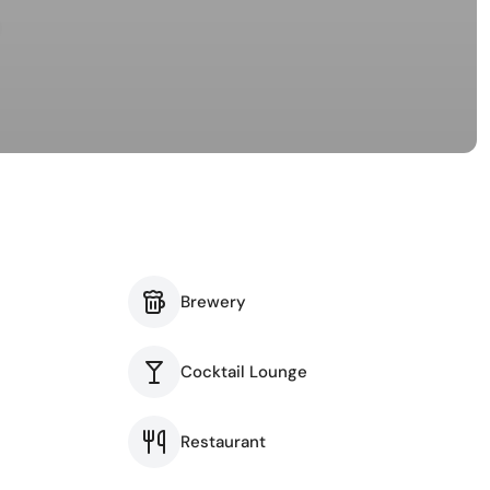
Brewery
Cocktail Lounge
Restaurant