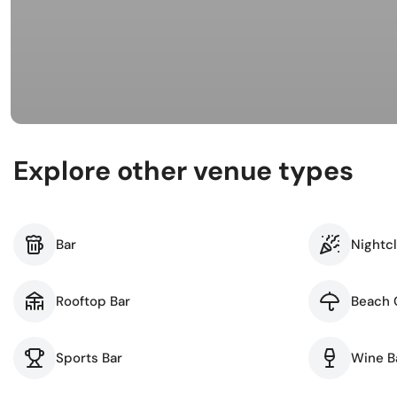
Busi
Spir
Explore other venue types
Bar
Nightc
Rooftop Bar
Beach 
Sports Bar
Wine B