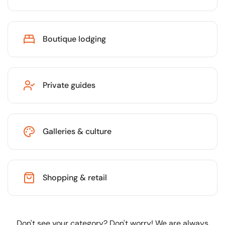
Boutique lodging
Private guides
Galleries & culture
Shopping & retail
Don't see your category? Don't worry! We are always