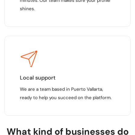
minutes. Our team makes sure your profile
shines.
Local support
We are a team based in Puerto Vallarta,
ready to help you succeed on the platform.
What kind of businesses do