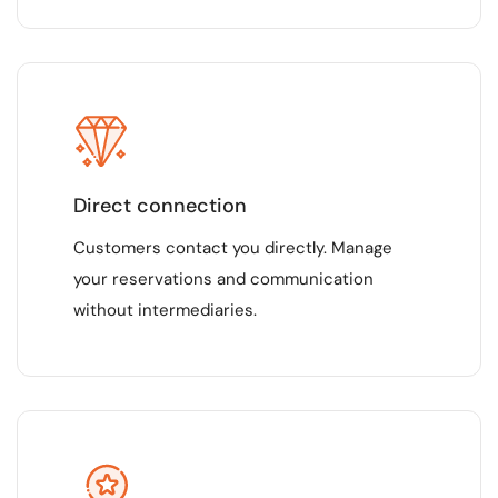
Direct connection
Customers contact you directly. Manage
your reservations and communication
without intermediaries.