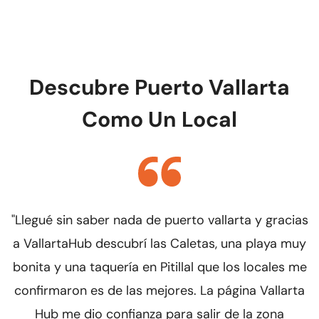
reviews it and creates your profile within 48 to 72
business hours. We will notify you as soon as it is
online.
Descubre Puerto Vallarta
Como Un Local
"Llegué sin saber nada de puerto vallarta y gracias
"
a VallartaHub descubrí las Caletas, una playa muy
bonita y una taquería en Pitillal que los locales me
confirmaron es de las mejores. La página Vallarta
e
Hub me dio confianza para salir de la zona