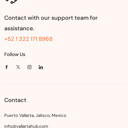
Contact with our support team for
assistance.
+52 1 322 171 8968
Follow Us
Contact
Puerto Vallarta, Jalisco, Mexico
info@vallartahub.com