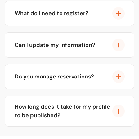
advertising and sponsorships from companies
What do I need to register?
that want greater visibility. For the vast majority of
our partners, the platform is and always will be
You just need basic information about your
free.
business: name, address, high-quality photos, and
Can I update my information?
a description of what you offer. We'll take care of
the rest!
Of course! You can contact us at any time to
update your profile, add new photos, change
Do you manage reservations?
schedules, or special promotions at no cost.
No, we facilitate direct connection. Customers will
see your contact information (phone, WhatsApp,
How long does it take for my profile
web) to book with you. This way you maintain full
to be published?
control.
Once you submit your information, our team