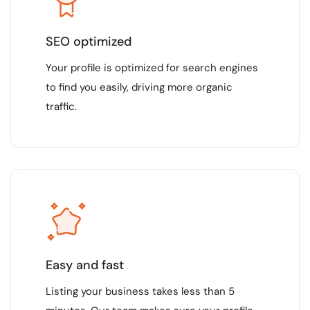
SEO optimized
Your profile is optimized for search engines
to find you easily, driving more organic
traffic.
Easy and fast
Listing your business takes less than 5