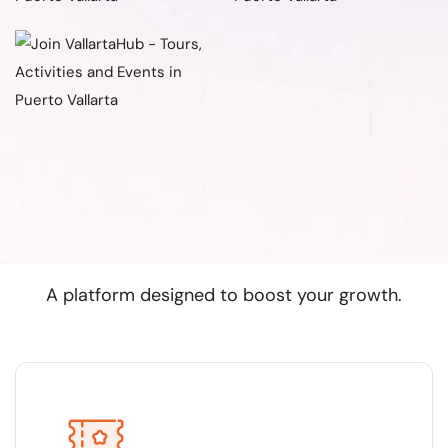
Why join Vallarta Hub?
A platform designed to boost your growth.