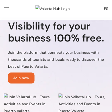
ES
Visibility for
your
business
100% free.
Join the platform that connects your business with
thousands of tourists and locals ready to discover the
best of Puerto Vallarta.
Join now