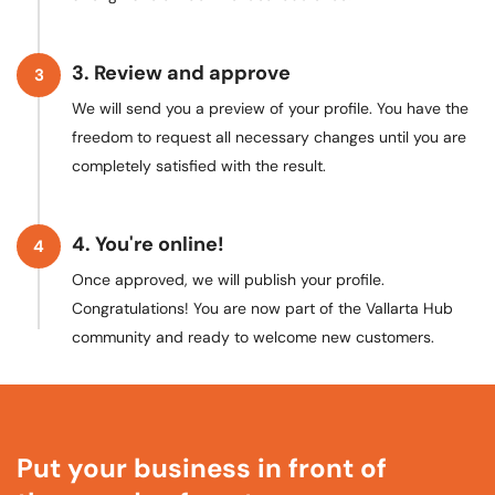
3. Review and approve
3
We will send you a preview of your profile. You have the
freedom to request all necessary changes until you are
completely satisfied with the result.
4. You're online!
4
Once approved, we will publish your profile.
Congratulations! You are now part of the Vallarta Hub
community and ready to welcome new customers.
Put your business in front
of