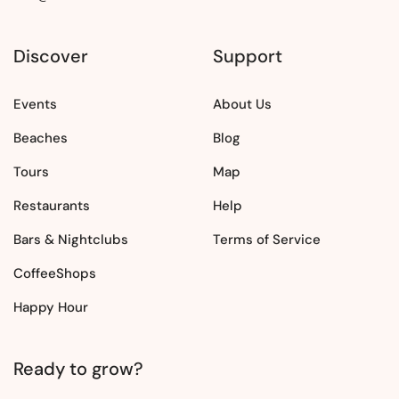
Discover
Support
Events
About Us
Beaches
Blog
Tours
Map
Restaurants
Help
Bars & Nightclubs
Terms of Service
CoffeeShops
Happy Hour
Ready to grow?