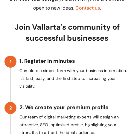
open to new ideas.
Contact us
.
Join Vallarta's community of
successful businesses
1. Register in minutes
1
Complete a simple form with your business information.
It's fast, easy, and the first step to increasing your
visibility.
2. We create your premium profile
2
Our team of digital marketing experts will design an
attractive, SEO-optimized profile, highlighting your
strengths to attract the ideal audience.