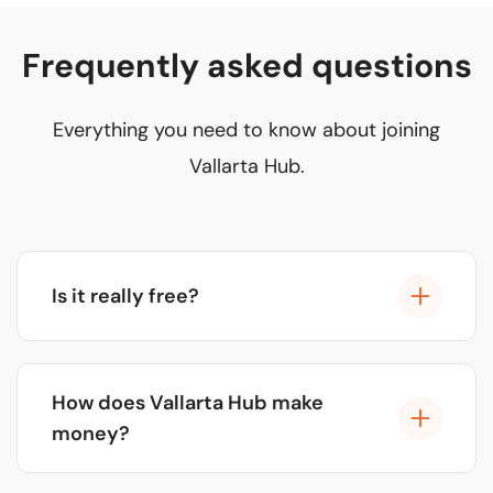
Frequently asked questions
Everything you need to know about joining
Vallarta Hub.
Is it really free?
Yes, 100% free. There are no registration fees,
commissions, or hidden charges. Our model is
How does Vallarta Hub make
funded by select sponsorships, not our partners.
money?
We generate revenue through premium