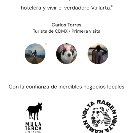
hotelera y vivir el verdadero Vallarta."
Carlos Torres
Turista de CDMX • Primera visita
Con la confianza de increíbles negocios locales