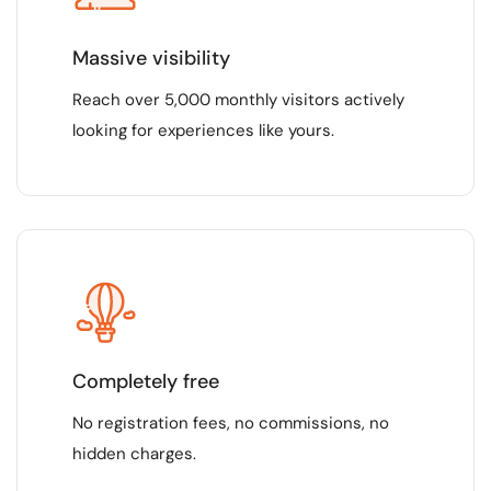
Massive visibility
Reach over 5,000 monthly visitors actively
looking for experiences like yours.
Completely free
No registration fees, no commissions, no
hidden charges.