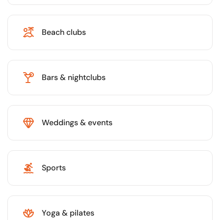
Beach clubs
Bars & nightclubs
Weddings & events
Sports
Yoga & pilates