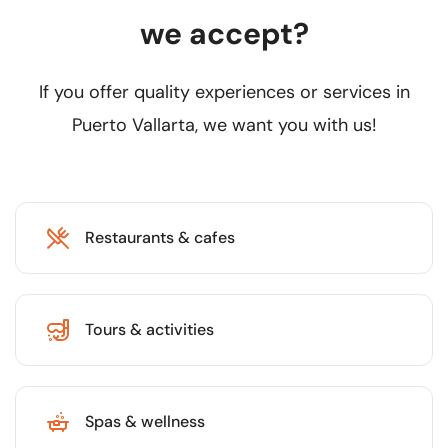
we accept?
If you offer quality experiences or services in
Puerto Vallarta, we want you with us!
Restaurants & cafes
Tours & activities
Spas & wellness