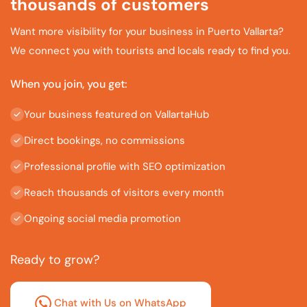
thousands of customers
Want more visibility for your business in Puerto Vallarta?
We connect you with tourists and locals ready to find you.
When you join, you get:
Your business featured on VallartaHub
Direct bookings, no commissions
Professional profile with SEO optimization
Reach thousands of visitors every month
Ongoing social media promotion
Ready to grow?
Chat with Us on WhatsApp