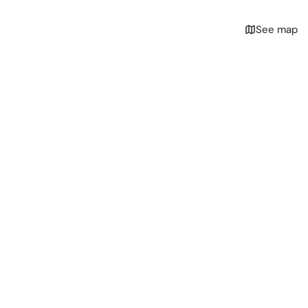
See map