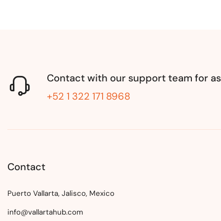
Contact with our support team for as
+52 1 322 171 8968
Contact
Puerto Vallarta, Jalisco, Mexico
info@vallartahub.com