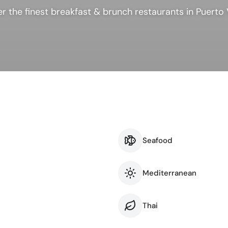
ness & Networking
Personal Growth
r the finest breakfast & brunch restaurants in Puerto 
itual & New Age
Seafood
Mediterranean
Thai