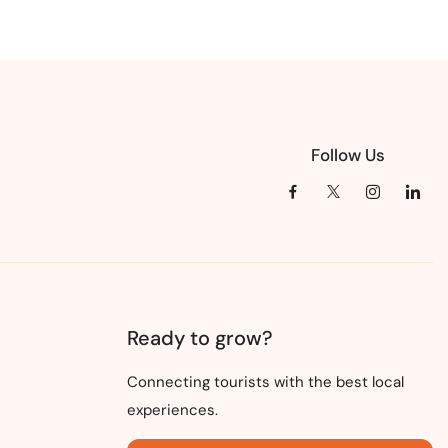
Follow Us
Ready to grow?
Connecting tourists with the best local
experiences.