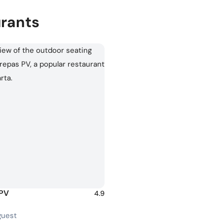
urants
 PV
4.9
guest