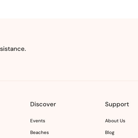
sistance.
Discover
Support
Events
About Us
Beaches
Blog