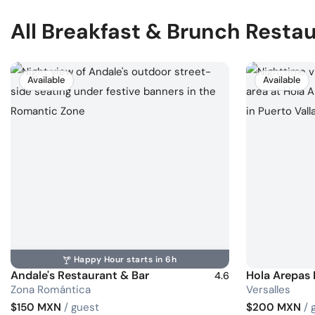
All Breakfast & Brunch Resta
Available
Available
Happy Hour starts in 6h
Andale's Restaurant & Bar
Hola Arepas
4.6
Zona Romántica
Versalles
$150 MXN
/ guest
$200 MXN
/ 