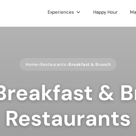
Experiences
Happy Hour
Ma
gories
c & Concerts
Food & Drink
 & Culture
Nightlife
Home
Restaurants
Breakfast & Brunch
e LGBTQ+
Holidays
ts
Health & Wellness
Breakfast & 
oors
Dance
 Music
Hobbies
ses & Workshops
Gaming & Tournaments
Restaurants
unity & Family
Charity & Fundraising
ets & Tianguis
Pets & Animals