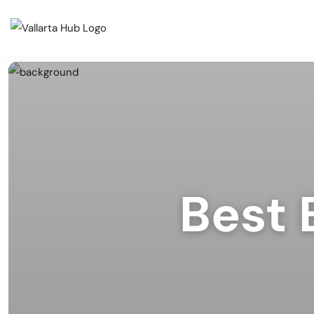
Cate
Events
Musi
Restaurants
Arts
Prid
Coffee Shops
Spor
Best 
Outd
Bars & Nightclubs
Live
Tours
Clas
Comm
Beaches
Mark