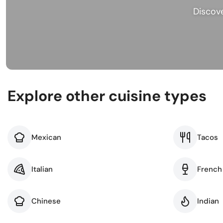
Busi
Discove
Spir
Explore other cuisine types
Mexican
Tacos
Italian
French
Chinese
Indian