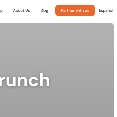
p
About Us
Blog
Partner with us
Español
Brunch