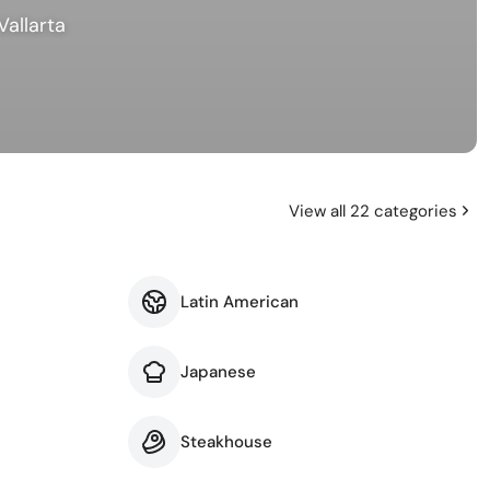
Vallarta
View all 22 categories
Latin American
Japanese
Steakhouse