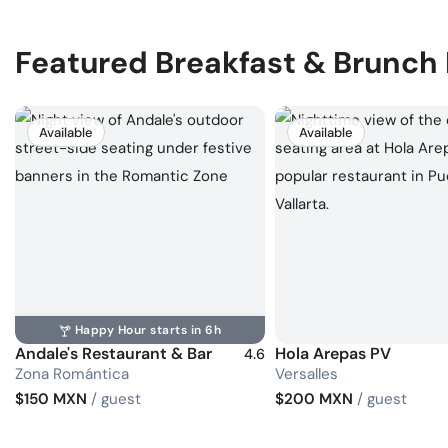
Featured Breakfast & Brunch
Available
Available
Happy Hour starts in 6h
Andale's Restaurant & Bar
Hola Arepas PV
4.6
Zona Romántica
Versalles
$150 MXN
/ guest
$200 MXN
/ guest