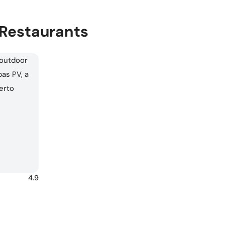
 Restaurants
4.9