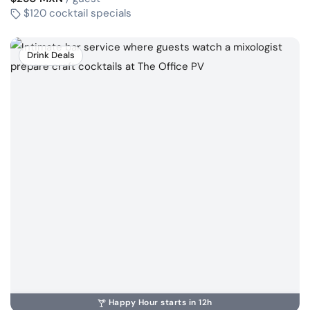
$120 cocktail specials
Drink Deals
Happy Hour starts in 12h