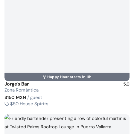
Happy Hour starts in 11h
Jorge's Bar
5.0
Zona Romántica
$150 MXN
/ guest
$50 House Spirits