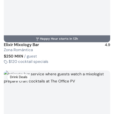
Happy Hour starts in 12h
Elixir Mixology Bar
4.9
Zona Romántica
$250 MXN
/ guest
$120 cocktail specials
Drink Deals