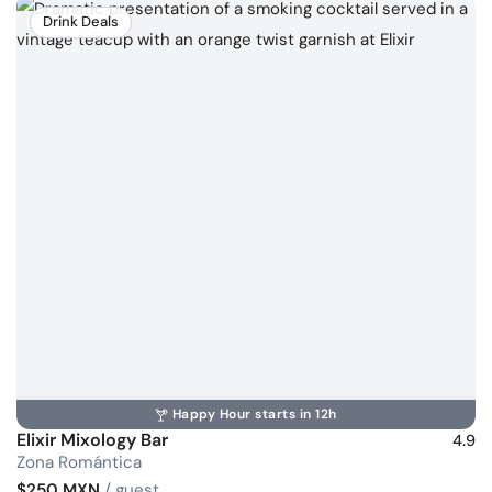
Drink Deals
Happy Hour starts in 12h
Elixir Mixology Bar
4.9
Zona Romántica
$250 MXN
/ guest