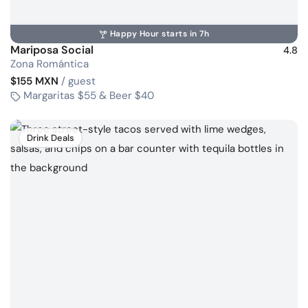
Happy Hour starts in 7h
Mariposa Social
4.8
Zona Romántica
$155 MXN
/ guest
Margaritas $55 & Beer $40
Drink Deals