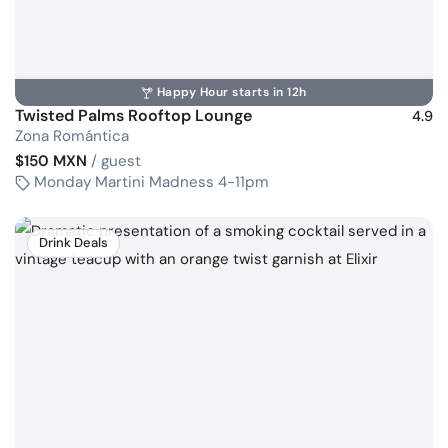
Happy Hour starts in 12h
Twisted Palms Rooftop Lounge
4.9
Zona Romántica
$150 MXN
/ guest
Monday Martini Madness 4-11pm
Drink Deals