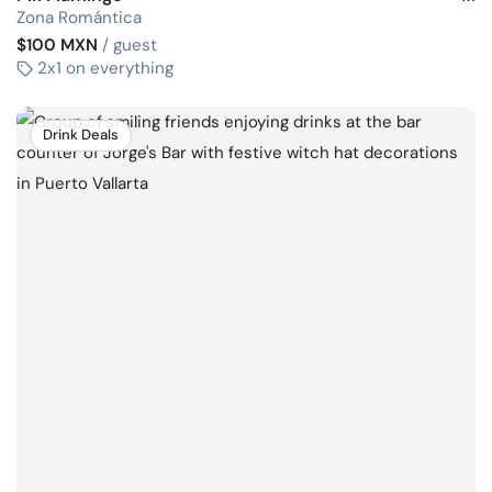
Zona Romántica
$100 MXN
/ guest
2x1 on everything
Drink Deals