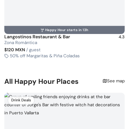
Happy Hour starts in 13h
Langostinos Restaurant & Bar
4.3
Zona Romántica
$120 MXN
/ guest
50% off Margaritas & Piña Coladas
All Happy Hour Places
See map
Drink Deals