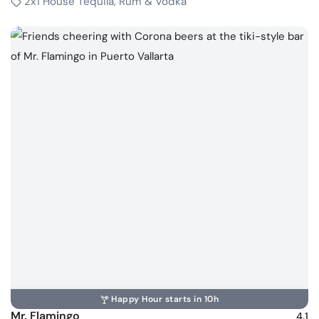
2x1 House Tequila, Rum & Vodka
Happy Hour starts in 10h
Mr. Flamingo
4.1