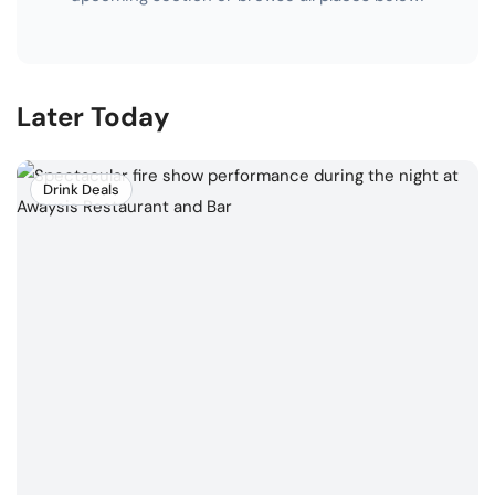
Later Today
Drink Deals