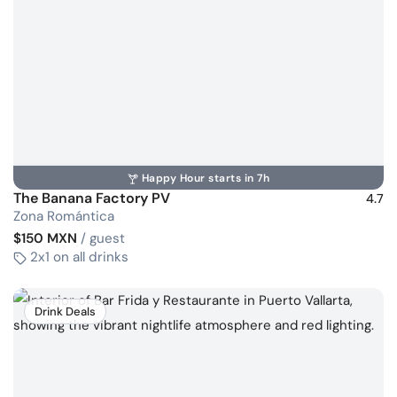
Happy Hour starts in 7h
The Banana Factory PV
4.7
Zona Romántica
$150 MXN
/ guest
2x1 on all drinks
Drink Deals