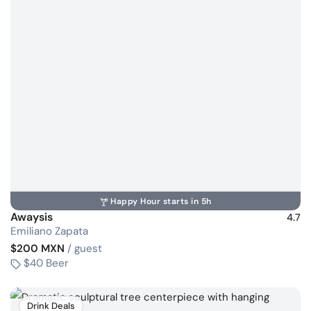
Happy Hour starts in 5h
Awaysis
4.7
Emiliano Zapata
$200 MXN
/ guest
$40 Beer
Drink Deals