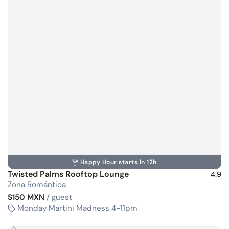
Happy Hour starts in 12h
Twisted Palms Rooftop Lounge
4.9
Zona Romántica
$150 MXN
/ guest
Monday Martini Madness 4-11pm