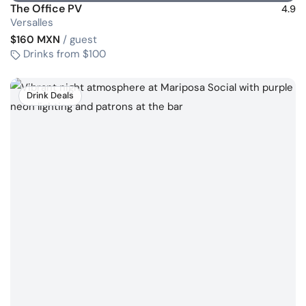
The Office PV
4.9
Versalles
$160 MXN
/ guest
Drinks from $100
Drink Deals