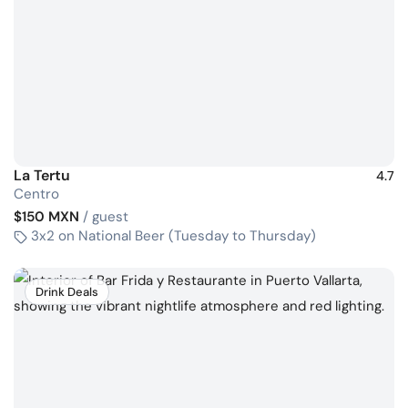
La Tertu
4.7
Centro
$150 MXN
/ guest
3x2 on National Beer (Tuesday to Thursday)
Drink Deals