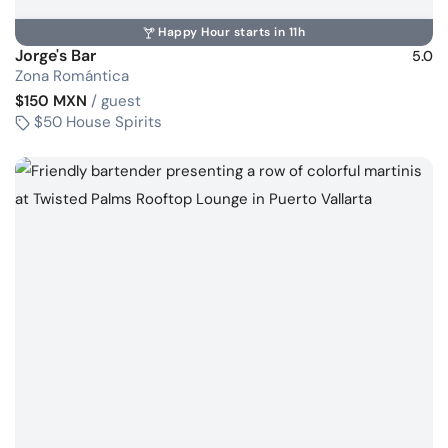
Happy Hour starts in 11h
Jorge's Bar
5.0
Zona Romántica
$150 MXN
/ guest
$50 House Spirits