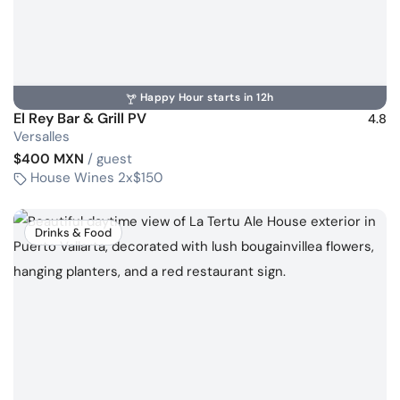
Happy Hour starts in 12h
El Rey Bar & Grill PV
4.8
Versalles
$400 MXN
/ guest
House Wines 2x$150
Drinks & Food