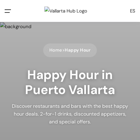
ES
Home
Happy Hour
Happy Hour in
Puerto Vallarta
Discover restaurants and bars with the best happy
hour deals. 2-for-1 drinks, discounted appetizers,
and special offers.