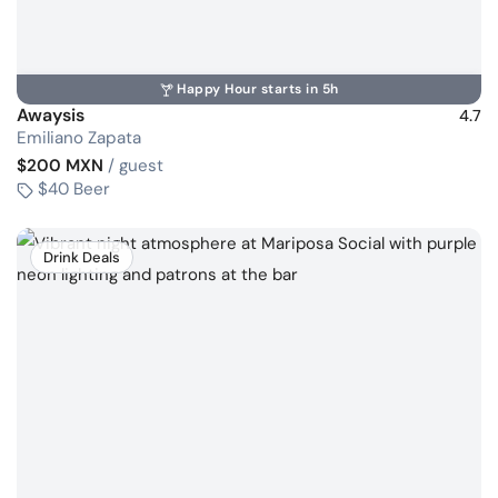
Happy Hour starts in 5h
Awaysis
4.7
Emiliano Zapata
$200 MXN
/ guest
$40 Beer
Drink Deals