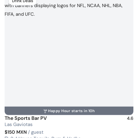
Drink Deals
Happy Hour starts in 10h
The Sports Bar PV
4.6
Las Gaviotas
$150 MXN
/ guest