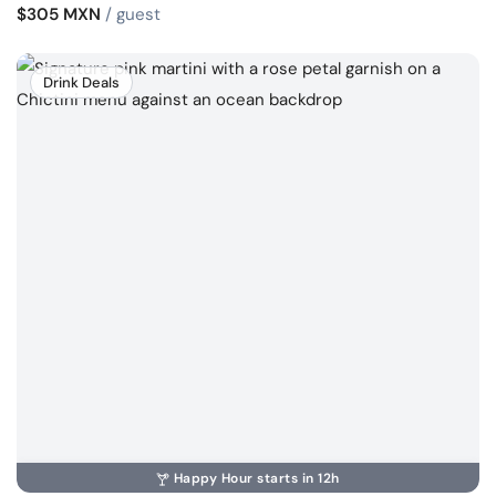
$305 MXN
/ guest
Drink Deals
Happy Hour starts in 12h