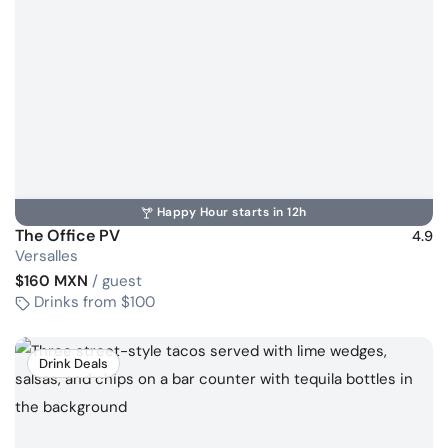
Happy Hour starts in 12h
The Office PV
4.9
Versalles
$160 MXN
/ guest
Drinks from $100
Drink Deals