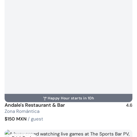
Happy Hour starts in 10h
Andale's Restaurant & Bar
4.6
Zona Romántica
$150 MXN
/ guest