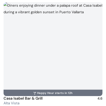
Happy Hour starts in 12h
Casa Isabel Bar & Grill
4.6
Alta Vista