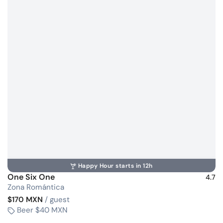
Happy Hour starts in 12h
One Six One
4.7
Zona Romántica
$170 MXN
/ guest
Beer $40 MXN