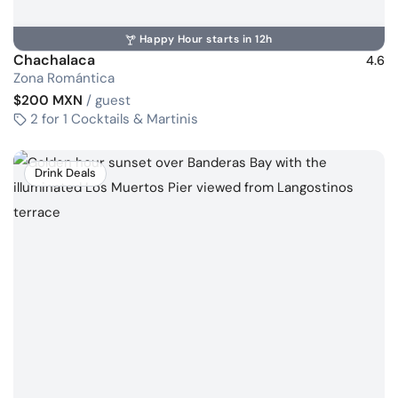
Happy Hour starts in 12h
Chachalaca
4.6
Zona Romántica
$200 MXN
/ guest
2 for 1 Cocktails & Martinis
Drink Deals