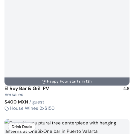
Happy Hour starts in 12h
El Rey Bar & Grill PV
4.8
Versalles
$400 MXN
/ guest
House Wines 2x$150
Drink Deals