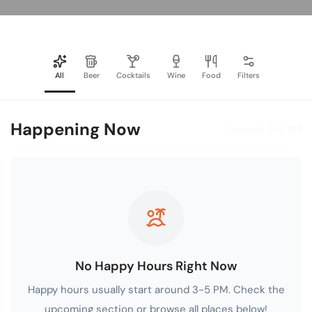
All
Beer
Cocktails
Wine
Food
Filters
Happening Now
Updated 3:19 AM
No Happy Hours Right Now
Happy hours usually start around 3-5 PM. Check the
upcoming section or browse all places below!