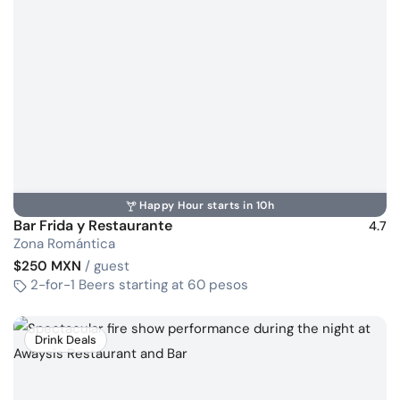
Happy Hour starts in 10h
Bar Frida y Restaurante
4.7
Zona Romántica
$250 MXN
/ guest
2-for-1 Beers starting at 60 pesos
Drink Deals