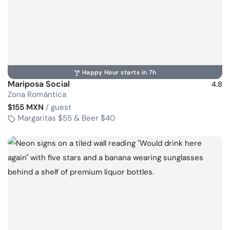
Happy Hour starts in 7h
Mariposa Social
4.8
Zona Romántica
$155 MXN
/ guest
Margaritas $55 & Beer $40