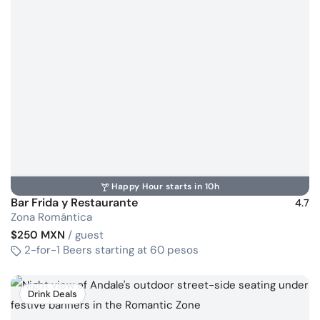
Happy Hour starts in 10h
Bar Frida y Restaurante
4.7
Zona Romántica
$250 MXN
/ guest
2-for-1 Beers starting at 60 pesos
Drink Deals