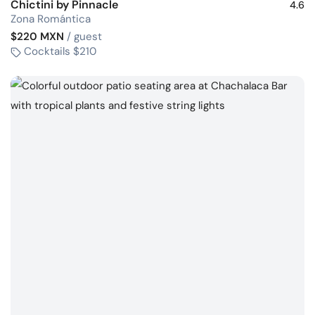
Chictini by Pinnacle
4.6
Zona Romántica
$220 MXN
/ guest
Cocktails $210