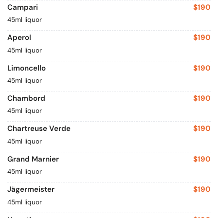
Campari
$190
45ml liquor
Aperol
$190
45ml liquor
Limoncello
$190
45ml liquor
Chambord
$190
45ml liquor
Chartreuse Verde
$190
45ml liquor
Grand Marnier
$190
45ml liquor
Jägermeister
$190
45ml liquor