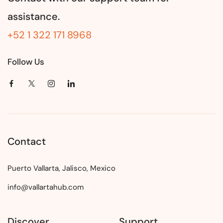
assistance.
+52 1 322 171 8968
Follow Us
Contact
Puerto Vallarta, Jalisco, Mexico
info@vallartahub.com
Discover
Support