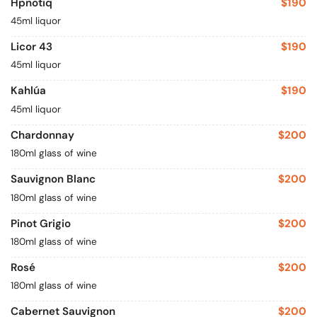
Hpnotiq
$190
45ml liquor
Licor 43
$190
45ml liquor
Kahlúa
$190
45ml liquor
Chardonnay
$200
180ml glass of wine
Sauvignon Blanc
$200
180ml glass of wine
Pinot Grigio
$200
180ml glass of wine
Rosé
$200
180ml glass of wine
Cabernet Sauvignon
$200