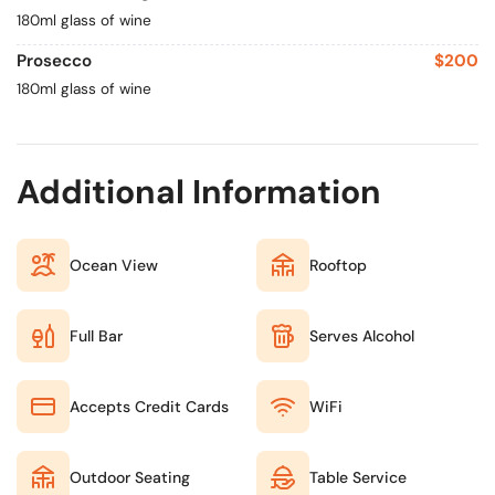
180ml glass of wine
Prosecco
$200
180ml glass of wine
Additional Information
Ocean View
Rooftop
Full Bar
Serves Alcohol
Accepts Credit Cards
WiFi
Outdoor Seating
Table Service