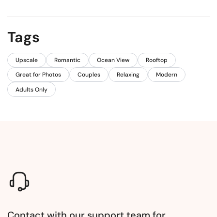
Tags
Upscale
Romantic
Ocean View
Rooftop
Great for Photos
Couples
Relaxing
Modern
Adults Only
Contact with our support team for