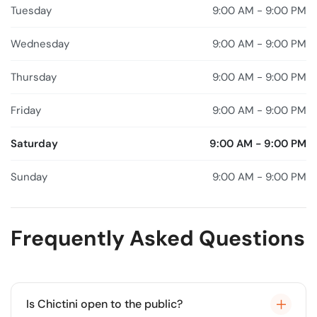
Tuesday
9:00 AM - 9:00 PM
Wednesday
9:00 AM - 9:00 PM
Thursday
9:00 AM - 9:00 PM
Friday
9:00 AM - 9:00 PM
Saturday
9:00 AM - 9:00 PM
Sunday
9:00 AM - 9:00 PM
Frequently Asked Questions
Is Chictini open to the public?