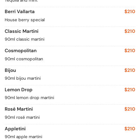
Tequila and mint
Berri Vallarta
$210
House berry special
Classic Martini
$210
90ml classic martini
Cosmopolitan
$210
90ml cosmopolitan
Bijou
$210
90ml bijou martini
Lemon Drop
$210
90ml lemon drop martini
Rosé Martini
$210
90ml rosé martini
Appletini
$210
90ml apple martini