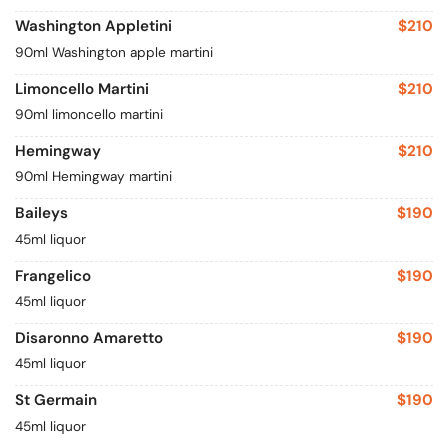
Washington Appletini
$210
90ml Washington apple martini
Limoncello Martini
$210
90ml limoncello martini
Hemingway
$210
90ml Hemingway martini
Baileys
$190
45ml liquor
Frangelico
$190
45ml liquor
Disaronno Amaretto
$190
45ml liquor
St Germain
$190
45ml liquor