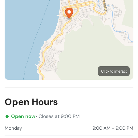
MapLibre
OpenFreeMap
© OpenMapTiles
Click to interact
OpenStreetMap
Open Hours
Open now
• Closes at 9:00 PM
Monday
9:00 AM - 9:00 PM