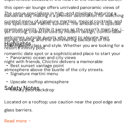
this open-air lounge offers unrivaled panoramic views of
The venue specializes in high-end mixology, featuring a
Banderas Bay, making it a premier destination for watching
curated menu of signature martinis, mezcal cocktails, and
the spectacular Pacific sunsets. The ambiance is upscale
premium spirits. While it serves as the resort's main bar, it
yet inviting, characterized by modern design, comfortable
welcomes outside guests who want to elevate their
lounge seating, and the shimmering backdrop of the
Highlights
evening with class and style. Whether you are looking for a
resort's infinity pool.
romantic date spot or a sophisticated place to start your
Panoramic ocean and city views
night with friends, Chictini delivers a memorable
Best sunset vantage point
atmosphere above the bustle of the city streets.
Signature martini menu
Upscale rooftop atmosphere
Safety Notes
Infinity pool backdrop
Located on a rooftop; use caution near the pool edge and
glass barriers.
Read more