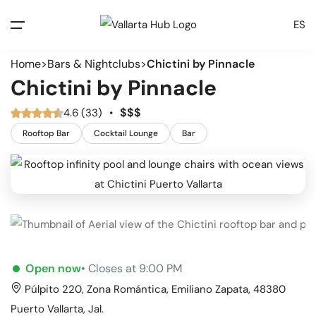
ES
Home
Bars & Nightclubs
Chictini by Pinnacle
Chictini by Pinnacle
$
$
$
4.6 (33)
•
Rooftop Bar
Cocktail Lounge
Bar
Open now
• Closes at 9:00 PM
Púlpito 220, Zona Romántica, Emiliano Zapata, 48380
Puerto Vallarta, Jal.