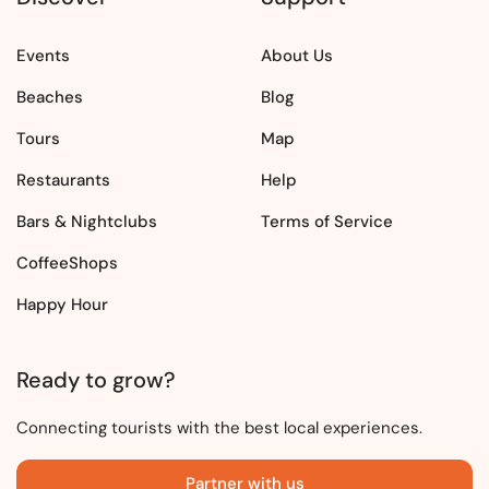
Events
About Us
Beaches
Blog
Tours
Map
Restaurants
Help
Bars & Nightclubs
Terms of Service
CoffeeShops
Happy Hour
Ready to grow?
Connecting tourists with the best local experiences.
Partner with us