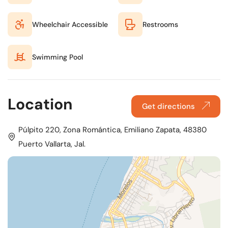
Wheelchair Accessible
Restrooms
Swimming Pool
Location
Get directions
Púlpito 220, Zona Romántica, Emiliano Zapata, 48380
Puerto Vallarta, Jal.