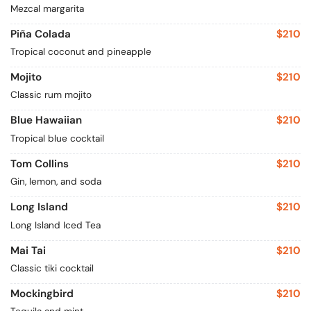
Mezcal margarita
Piña Colada
$210
Tropical coconut and pineapple
Mojito
$210
Classic rum mojito
Blue Hawaiian
$210
Tropical blue cocktail
Tom Collins
$210
Gin, lemon, and soda
Long Island
$210
Long Island Iced Tea
Mai Tai
$210
Classic tiki cocktail
Mockingbird
$210