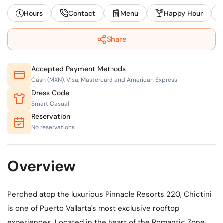
Hours
Contact
Menu
Happy Hour
Share
Accepted Payment Methods
Cash (MXN), Visa, Mastercard and American Express
Dress Code
Smart Casual
Reservation
No reservations
Overview
Perched atop the luxurious Pinnacle Resorts 220, Chictini
is one of Puerto Vallarta's most exclusive rooftop
experiences. Located in the heart of the Romantic Zone,