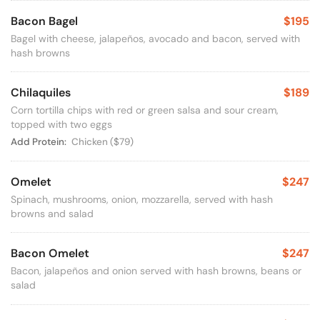
Bacon Bagel
$195
Bagel with cheese, jalapeños, avocado and bacon, served with
hash browns
Chilaquiles
$189
Corn tortilla chips with red or green salsa and sour cream,
topped with two eggs
Available Options
Add Protein:
Chicken
($79)
Omelet
$247
Spinach, mushrooms, onion, mozzarella, served with hash
browns and salad
Bacon Omelet
$247
Bacon, jalapeños and onion served with hash browns, beans or
salad