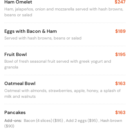
Ham Omelet
$247
Ham, jalapeños, onion and mozzarella served with hash browns,
beans or salad
Eggs with Bacon & Ham
$189
Served with hash browns, beans or salad
Fruit Bowl
$195
Bowl of fresh seasonal fruit served with greek yogurt and
granola
Oatmeal Bowl
$163
Oatmeal with almonds, strawberries, apple, honey, a splash of
milk and walnuts
Pancakes
$163
Available Options
Add-ons:
Bacon (4 slices)
($95)
,
Add 2 eggs
($95)
,
Hash brown
($90)