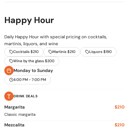
Happy Hour
Daily Happy Hour with special pricing on cocktails,
martinis, liquors, and wine
Cocktails $210
Martinis $210
Liquors $190
Wine by the glass $200
Monday to Sunday
4:00 PM - 7:00 PM
DRINK DEALS
Margarita
$210
Classic margarita
Mezcalita
$210