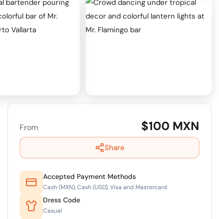
$100 MXN
From
Share
Accepted Payment Methods
Cash (MXN), Cash (USD), Visa and Mastercard
Dress Code
Casual