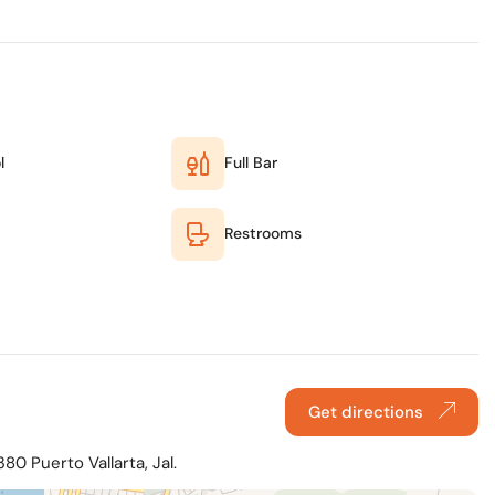
l
Full Bar
Restrooms
Get directions
0 Puerto Vallarta, Jal.