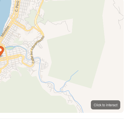
Click to interact
MapLibre
OpenFreeMap
© OpenMapTiles
OpenStreetMap