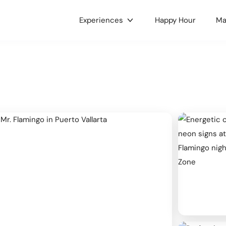
Experiences
Happy Hour
Ma
gories
c & Concerts
Food & Drink
 & Culture
Nightlife
e LGBTQ+
Holidays
ts
Health & Wellness
oors
Dance
 Music
Hobbies
ses & Workshops
Gaming & Tournaments
unity & Family
Charity & Fundraising
ets & Tianguis
Pets & Animals