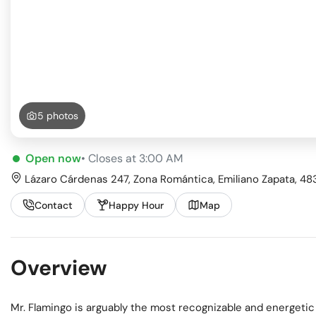
Busi
Spir
5 photos
Open now
• Closes at 3:00 AM
Lázaro Cárdenas 247, Zona Romántica, Emiliano Zapata, 4838
Contact
Happy Hour
Map
Overview
Mr. Flamingo is arguably the most recognizable and energetic