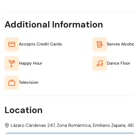
Additional Information
Accepts Credit Cards
Serves Alcoho
Happy Hour
Dance Floor
Television
Location
Lázaro Cárdenas 247, Zona Romántica, Emiliano Zapata, 4838