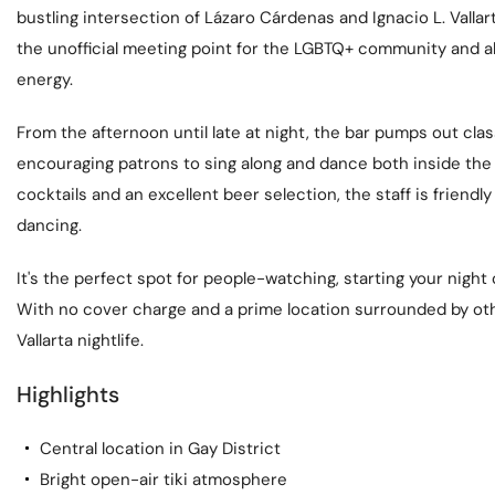
bustling intersection of Lázaro Cárdenas and Ignacio L. Vallar
the unofficial meeting point for the LGBTQ+ community and alli
energy.
From the afternoon until late at night, the bar pumps out cl
encouraging patrons to sing along and dance both inside the 
cocktails and an excellent beer selection, the staff is friendl
dancing.
It's the perfect spot for people-watching, starting your night 
With no cover charge and a prime location surrounded by other
Vallarta nightlife.
Highlights
Central location in Gay District
Bright open-air tiki atmosphere