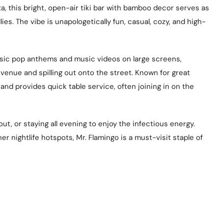
ta, this bright, open-air tiki bar with bamboo decor serves as
es. The vibe is unapologetically fun, casual, cozy, and high-
assic pop anthems and music videos on large screens,
venue and spilling out onto the street. Known for great
y and provides quick table service, often joining in on the
out, or staying all evening to enjoy the infectious energy.
 nightlife hotspots, Mr. Flamingo is a must-visit staple of