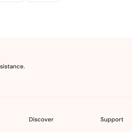
sistance.
Discover
Support