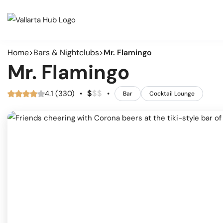
Home
Bars & Nightclubs
Mr. Flamingo
Cate
Events
Mr. Flamingo
Musi
Restaurants
Arts
$
$
$
4.1 (330)
•
•
Bar
Cocktail Lounge
Prid
Coffee Shops
Spor
Outd
Bars & Nightclubs
Live
Tours
Clas
Comm
Beaches
Mark