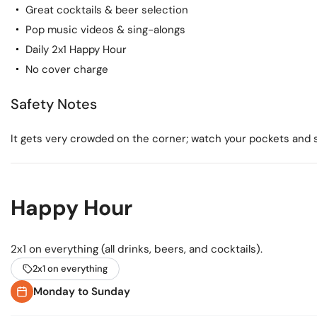
Great cocktails & beer selection
Pop music videos & sing-alongs
Daily 2x1 Happy Hour
No cover charge
Safety Notes
It gets very crowded on the corner; watch your pockets and st
Happy Hour
2x1 on everything (all drinks, beers, and cocktails).
2x1 on everything
Monday to Sunday