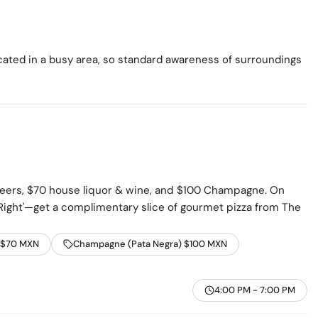
ocated in a busy area, so standard awareness of surroundings
beers, $70 house liquor & wine, and $100 Champagne. On
ight'—get a complimentary slice of gourmet pizza from The
 $70 MXN
Champagne (Pata Negra) $100 MXN
4:00 PM - 7:00 PM