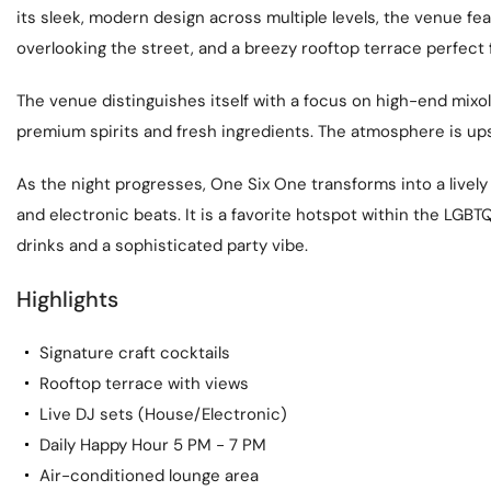
its sleek, modern design across multiple levels, the venue fe
overlooking the street, and a breezy rooftop terrace perfect
The venue distinguishes itself with a focus on high-end mixol
premium spirits and fresh ingredients. The atmosphere is ups
As the night progresses, One Six One transforms into a livel
and electronic beats. It is a favorite hotspot within the LG
drinks and a sophisticated party vibe.
Highlights
Signature craft cocktails
Rooftop terrace with views
Live DJ sets (House/Electronic)
Daily Happy Hour 5 PM - 7 PM
Air-conditioned lounge area