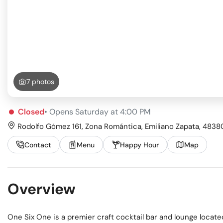
Busi
Spir
7 photos
Closed
• Opens Saturday at 4:00 PM
Rodolfo Gómez 161, Zona Romántica, Emiliano Zapata, 48380 
Contact
Menu
Happy Hour
Map
Overview
One Six One is a premier craft cocktail bar and lounge locate