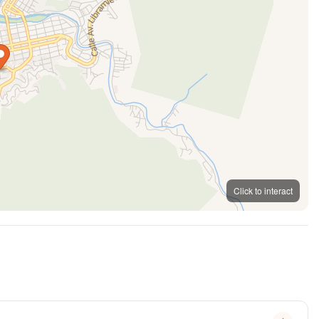
Click to interact
MapLibre
OpenFreeMap
© OpenMapTiles
OpenStreetMap