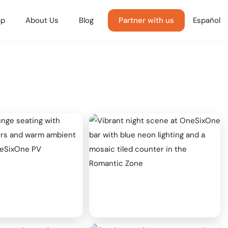
p
About Us
Blog
Partner with us
Español