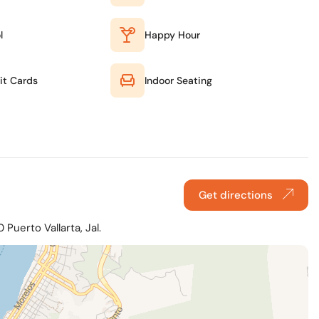
l
Happy Hour
it Cards
Indoor Seating
Get directions
Puerto Vallarta, Jal.