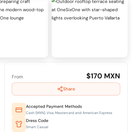
+2
View all 7 photos
$170 MXN
From
Share
Accepted Payment Methods
Cash (MXN), Visa, Mastercard and American Express
Dress Code
Smart Casual