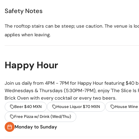
Safety Notes
The rooftop stairs can be steep; use caution. The venue is l
applies when leaving.
Happy Hour
Join us daily from 4PM - 7PM for Happy Hour featuring $40 
Wednesdays & Thursdays (5:30PM-7PM), enjoy 'The Slice Is R
Brick Oven with every cocktail or every two beers.
Beer $40 MXN
House Liquor $70 MXN
House Wine
Free Pizza w/ Drink (Wed/Thu)
Monday to Sunday