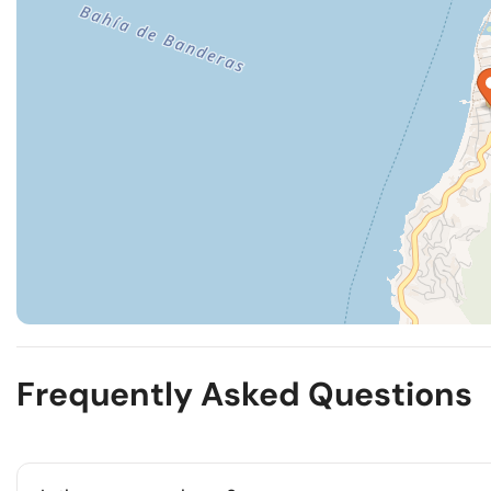
Frequently Asked Questions