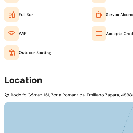
Full Bar
Serves Alcoho
WiFi
Accepts Cred
Outdoor Seating
Location
Rodolfo Gómez 161, Zona Romántica, Emiliano Zapata, 48380 