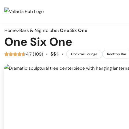
Home
Bars & Nightclubs
One Six One
Cate
Events
One Six One
Musi
Restaurants
Arts
$
$
$
4.7 (109)
•
•
Cocktail Lounge
Rooftop Bar
Prid
Coffee Shops
Spor
Outd
Bars & Nightclubs
Live
Tours
Clas
Comm
Beaches
Mark