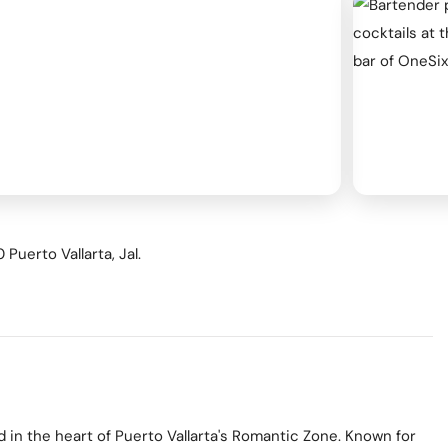
ness & Networking
Personal Growth
itual & New Age
Puerto Vallarta, Jal.
d in the heart of Puerto Vallarta's Romantic Zone. Known for