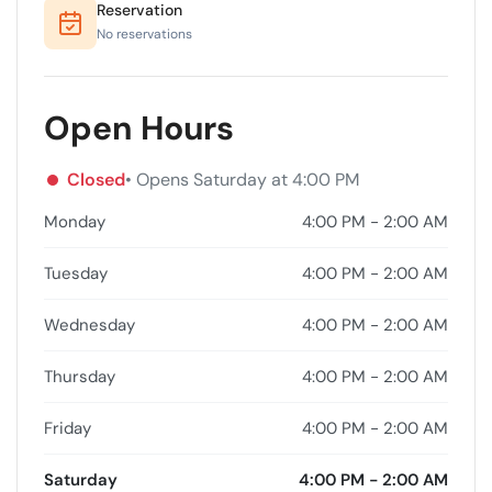
Reservation
No reservations
Open Hours
Closed
• Opens Saturday at 4:00 PM
Monday
4:00 PM - 2:00 AM
Tuesday
4:00 PM - 2:00 AM
Wednesday
4:00 PM - 2:00 AM
Thursday
4:00 PM - 2:00 AM
Friday
4:00 PM - 2:00 AM
Saturday
4:00 PM - 2:00 AM