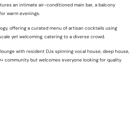
atures an intimate air-conditioned main bar, a balcony
 for warm evenings.
ogy, offering a curated menu of artisan cocktails using
cale yet welcoming, catering to a diverse crowd.
y lounge with resident DJs spinning vocal house, deep house,
BTQ+ community but welcomes everyone looking for quality