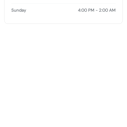
Sunday
4:00 PM - 2:00 AM