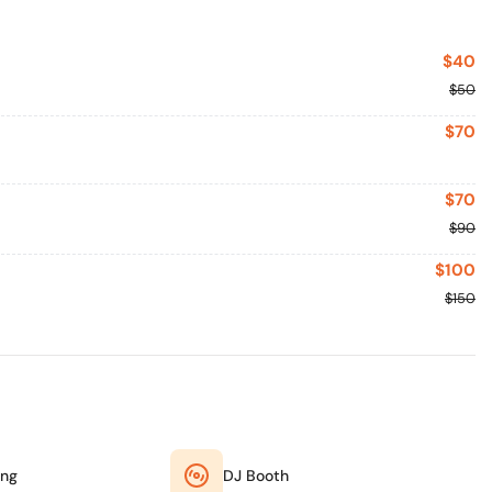
$40
$50
$70
$70
$90
$100
$150
ing
DJ Booth