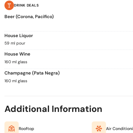
DRINK DEALS
Beer (Corona, Pacifico)
House Liquor
59 ml pour
House Wine
160 ml glass
Champagne (Pata Negra)
160 ml glass
Additional Information
Rooftop
Air Condition