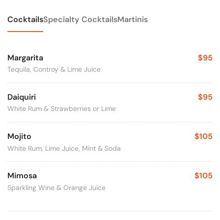
Cocktails
Specialty Cocktails
Martinis
Margarita
$95
Tequila, Controy & Lime Juice
Daiquiri
$95
White Rum & Strawberries or Lime
Mojito
$105
White Rum, Lime Juice, Mint & Soda
Mimosa
$105
Sparkling Wine & Orange Juice