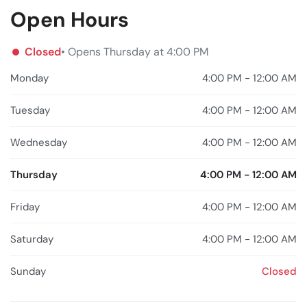
Open Hours
Closed
• Opens Thursday at 4:00 PM
Monday
4:00 PM - 12:00 AM
Tuesday
4:00 PM - 12:00 AM
Wednesday
4:00 PM - 12:00 AM
Thursday
4:00 PM - 12:00 AM
Friday
4:00 PM - 12:00 AM
Saturday
4:00 PM - 12:00 AM
Sunday
Closed