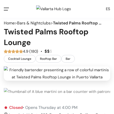
ES
Home
Bars & Nightclubs
Twisted Palms Rooftop Lounge
Twisted Palms Rooftop
Lounge
$
$
$
4.9 (180)
•
Cocktail Lounge
Rooftop Bar
Bar
Closed
• Opens Thursday at 4:00 PM