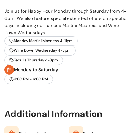
and is accessible only via stairs, adding to its secluded,
Join us for Happy Hour Monday through Saturday from 4-
treehouse-like charm.
6pm. We also feature special extended offers on specific
days, including our famous Martini Madness and Wine
Down Wednesdays.
Monday Martini Madness 4-11pm
Wine Down Wednesday 4-8pm
Tequila Thursday 4-8pm
Monday to Saturday
4:00 PM - 6:00 PM
Additional Information