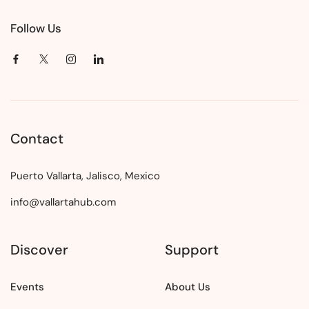
Follow Us
Contact
Puerto Vallarta, Jalisco, Mexico
info@vallartahub.com
Discover
Support
Events
About Us