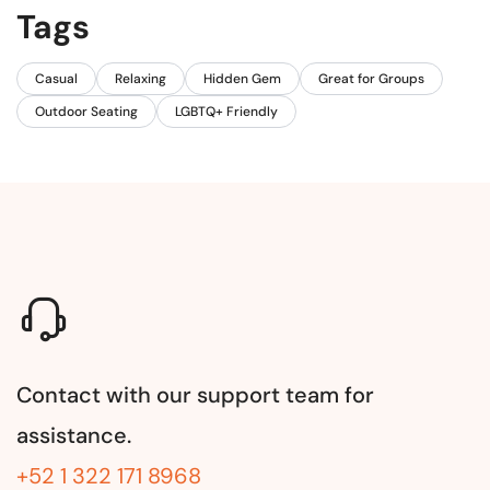
Tags
Casual
Relaxing
Hidden Gem
Great for Groups
Outdoor Seating
LGBTQ+ Friendly
Contact with our support team for
assistance.
+52 1 322 171 8968