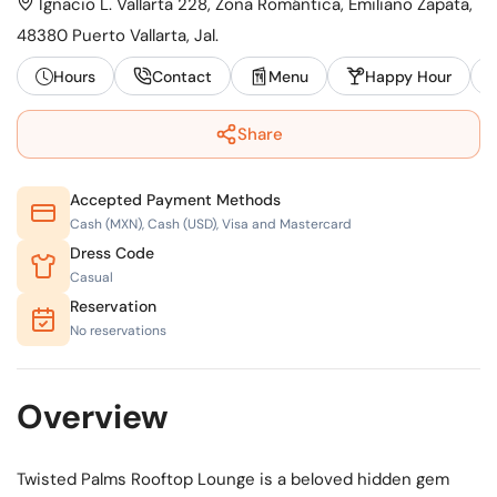
Ignacio L. Vallarta 228, Zona Romántica, Emiliano Zapata,
48380 Puerto Vallarta, Jal.
Hours
Contact
Menu
Happy Hour
Share
Accepted Payment Methods
Cash (MXN), Cash (USD), Visa and Mastercard
Dress Code
Casual
Reservation
No reservations
Overview
Twisted Palms Rooftop Lounge is a beloved hidden gem