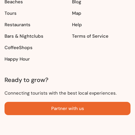
Beaches
Blog
Tours
Map
Restaurants
Help
Bars & Nightclubs
Terms of Service
CoffeeShops
Happy Hour
Ready to grow?
Connecting tourists with the best local experiences.
Partner with us