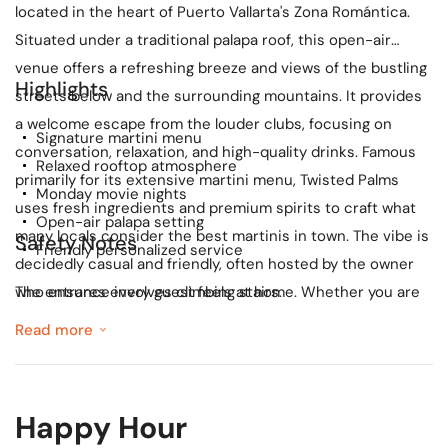
located in the heart of Puerto Vallarta's Zona Romántica.
Situated under a traditional palapa roof, this open-air
venue offers a refreshing breeze and views of the bustling
Highlights
streets below and the surrounding mountains. It provides
a welcome escape from the louder clubs, focusing on
Signature martini menu
conversation, relaxation, and high-quality drinks. Famous
Relaxed rooftop atmosphere
primarily for its extensive martini menu, Twisted Palms
Monday movie nights
uses fresh ingredients and premium spirits to craft what
Open-air palapa setting
many locals consider the best martinis in town. The vibe is
Safety Notes
Friendly personalized service
decidedly casual and friendly, often hosted by the owner
who ensures every guest feels at home. Whether you are
The entrance involves climbing stairs.
looking for a pre-dinner aperitif or a relaxing nightcap, the
Read more
ambiance here is perfect for unwinding. A unique feature
of Twisted Palms is their 'Monday Night Movies,' where they
screen films for guests to enjoy while sipping their
Happy Hour
cocktails. Note that the venue is located on an upper floor