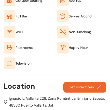
Outdoor Seating
Rooftop
Full Bar
Serves Alcohol
WiFi
Non-Smoking
Restrooms
Happy Hour
Television
Location
Get directions
Ignacio L. Vallarta 228, Zona Romántica, Emiliano Zapata,
48380 Puerto Vallarta, Jal.