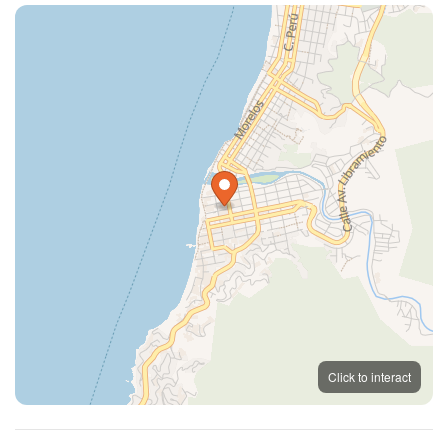
MapLibre
OpenFreeMap
© OpenMapTiles
Click to interact
OpenStreetMap