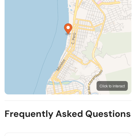
MapLibre
OpenFreeMap
© OpenMapTiles
Click to interact
OpenStreetMap
Frequently Asked Questions