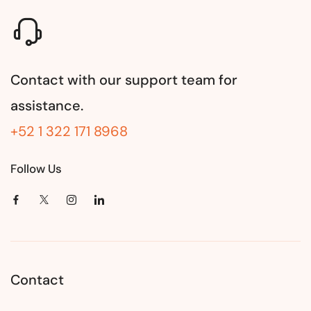
Contact with our support team for
assistance.
+52 1 322 171 8968
Follow Us
Contact