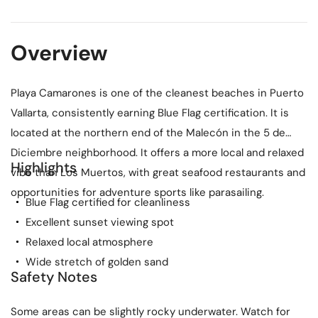
Overview
Playa Camarones is one of the cleanest beaches in Puerto
Vallarta, consistently earning Blue Flag certification. It is
located at the northern end of the Malecón in the 5 de
Diciembre neighborhood. It offers a more local and relaxed
Highlights
vibe than Los Muertos, with great seafood restaurants and
opportunities for adventure sports like parasailing.
Blue Flag certified for cleanliness
Excellent sunset viewing spot
Relaxed local atmosphere
Wide stretch of golden sand
Safety Notes
Some areas can be slightly rocky underwater. Watch for