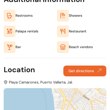
Restrooms
Showers
Palapa rentals
Restaurant
Bar
Beach vendors
Location
Get directions
Playa Camarones, Puerto Vallarta, Jal.