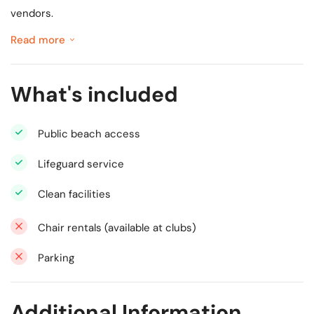
vendors.
Read more
What's included
Public beach access
Lifeguard service
Clean facilities
Chair rentals (available at clubs)
Parking
Additional Information