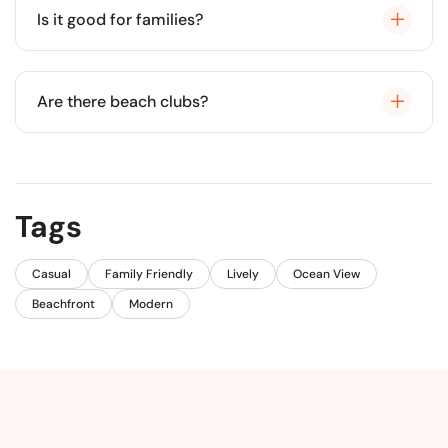
Is it good for families?
Yes, it is very clean and generally has calm waters.
Are there beach clubs?
Yes, several beach clubs offer chairs and food
service.
Tags
Casual
Family Friendly
Lively
Ocean View
Beachfront
Modern