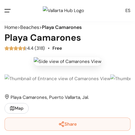
ES
Home
Beaches
Playa Camarones
Playa Camarones
4.4 (318)
•
Free
Playa Camarones, Puerto Vallarta, Jal.
Map
Share