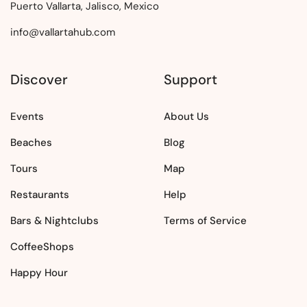
Puerto Vallarta, Jalisco, Mexico
info@vallartahub.com
Discover
Support
Events
About Us
Beaches
Blog
Tours
Map
Restaurants
Help
Bars & Nightclubs
Terms of Service
CoffeeShops
Happy Hour