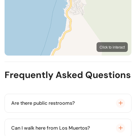
MapLibre
OpenFreeMap
© OpenMapTiles
Click to interact
OpenStreetMap
Frequently Asked Questions
Are there public restrooms?
No, this is a more rustic beach without public
facilities.
Can I walk here from Los Muertos?