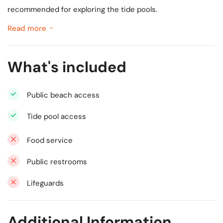
recommended for exploring the tide pools.
Read more
What's included
Public beach access
Tide pool access
Food service
Public restrooms
Lifeguards
Additional Information