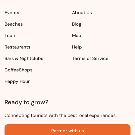
Events
About Us
Beaches
Blog
Tours
Map
Restaurants
Help
Bars & Nightclubs
Terms of Service
CoffeeShops
Happy Hour
Ready to grow?
Connecting tourists with the best local experiences.
Partner with us