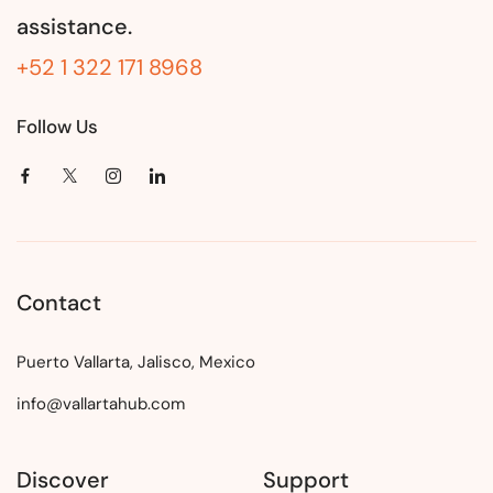
assistance.
+52 1 322 171 8968
Follow Us
Contact
Puerto Vallarta, Jalisco, Mexico
info@vallartahub.com
Discover
Support