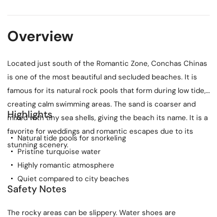
Overview
Located just south of the Romantic Zone, Conchas Chinas
is one of the most beautiful and secluded beaches. It is
famous for its natural rock pools that form during low tide,
creating calm swimming areas. The sand is coarser and
Highlights
mixed with tiny sea shells, giving the beach its name. It is a
favorite for weddings and romantic escapes due to its
Natural tide pools for snorkeling
stunning scenery.
Pristine turquoise water
Highly romantic atmosphere
Quiet compared to city beaches
Safety Notes
The rocky areas can be slippery. Water shoes are