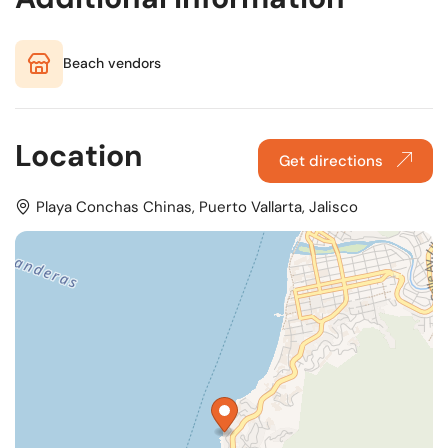
Beach vendors
Location
Get directions
Playa Conchas Chinas, Puerto Vallarta, Jalisco