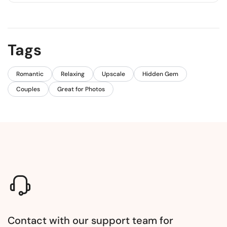
Yes, there is a scenic coastal path that takes about
15-20 minutes.
Tags
Romantic
Relaxing
Upscale
Hidden Gem
Couples
Great for Photos
Contact with our support team for