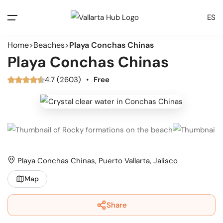
ES
Home
Beaches
Playa Conchas Chinas
Playa Conchas Chinas
4.7 (2603)
•
Free
Playa Conchas Chinas, Puerto Vallarta, Jalisco
Map
Share