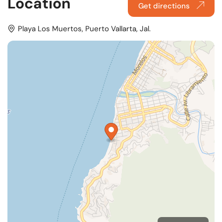
Location
Get directions
Playa Los Muertos, Puerto Vallarta, Jal.
MapLibre
OpenFreeMap
© OpenMapTiles