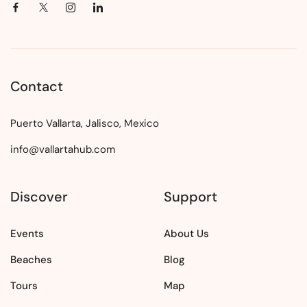
Contact
Puerto Vallarta, Jalisco, Mexico
info@vallartahub.com
Discover
Support
Events
About Us
Beaches
Blog
Tours
Map