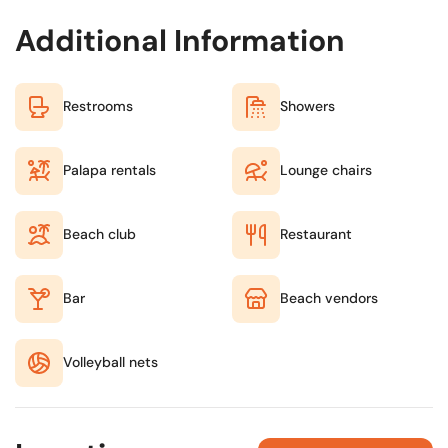
Additional Information
Restrooms
Showers
Palapa rentals
Lounge chairs
Beach club
Restaurant
Bar
Beach vendors
Volleyball nets