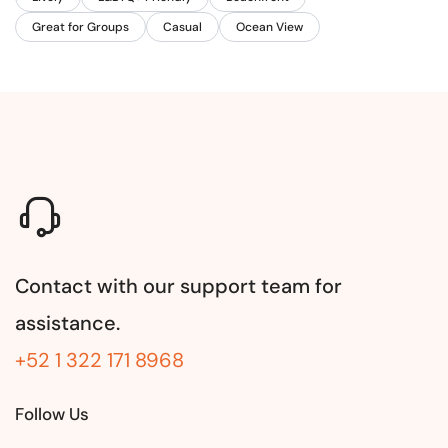
Great for Groups
Casual
Ocean View
Contact with our support team for
assistance.
+52 1 322 171 8968
Follow Us