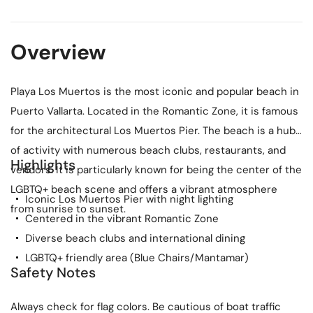
Overview
Playa Los Muertos is the most iconic and popular beach in
Puerto Vallarta. Located in the Romantic Zone, it is famous
for the architectural Los Muertos Pier. The beach is a hub
of activity with numerous beach clubs, restaurants, and
Highlights
vendors. It is particularly known for being the center of the
LGBTQ+ beach scene and offers a vibrant atmosphere
Iconic Los Muertos Pier with night lighting
from sunrise to sunset.
Centered in the vibrant Romantic Zone
Diverse beach clubs and international dining
LGBTQ+ friendly area (Blue Chairs/Mantamar)
Safety Notes
Always check for flag colors. Be cautious of boat traffic