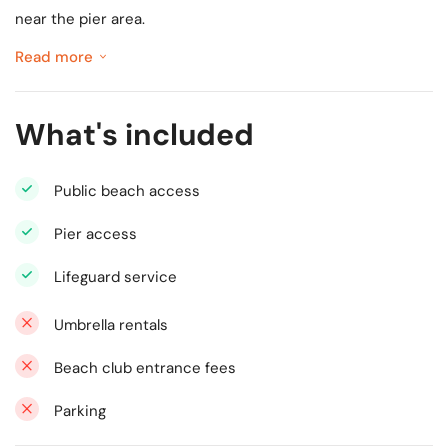
near the pier area.
Read more
What's included
Public beach access
Pier access
Lifeguard service
Umbrella rentals
Beach club entrance fees
Parking