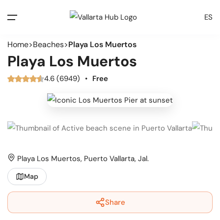
ES
Home
Beaches
Playa Los Muertos
Playa Los Muertos
4.6 (6949)
•
Free
Playa Los Muertos, Puerto Vallarta, Jal.
Map
Share