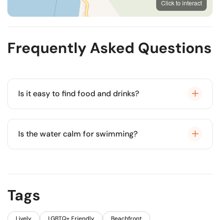
Click to interact
OpenStreetMap
Frequently Asked Questions
Is it easy to find food and drinks?
Yes, there are dozens of restaurants and bars
directly on the sand.
Is the water calm for swimming?
Usually, the waves are gentle, but currents can be
stronger near the pier.
Tags
Lively
LGBTQ+ Friendly
Beachfront