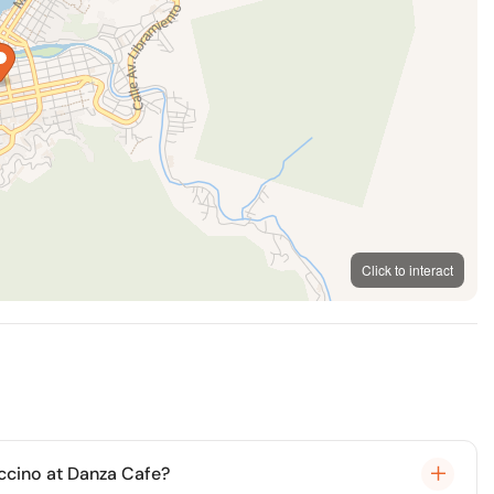
Click to interact
MapLibre
OpenFreeMap
© OpenMapTiles
OpenStreetMap
ccino at Danza Cafe?