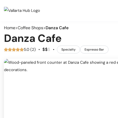
Home
Coffee Shops
Danza Cafe
Cate
Events
Danza Cafe
Musi
Restaurants
Arts
$
$
$
5.0 (2)
•
•
Specialty
Espresso Bar
Prid
Coffee Shops
Spor
Outd
Bars & Nightclubs
Live
Tours
Clas
Comm
Beaches
Mark