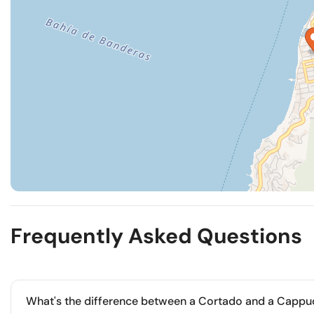
Frequently Asked Questions
What's the difference between a Cortado and a Cappu