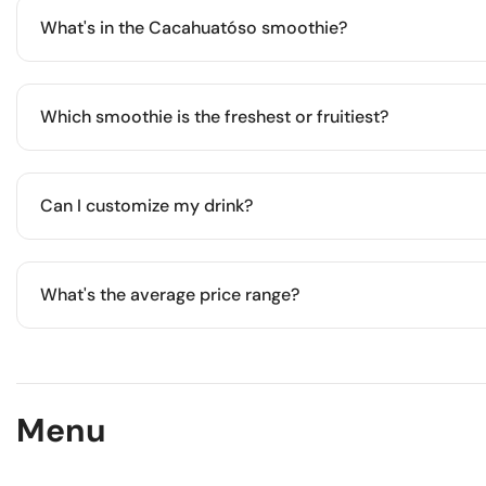
sweeter flavor profile.
What's in the Cacahuatóso smoothie?
A creamy blend of frozen banana, natural peanut butter, oats
light meal.
Which smoothie is the freshest or fruitiest?
Berry Good and Fresas con crema are fruit-forward, slight
and Greek yogurt.
Can I customize my drink?
Yes. You can add plant-based milk, extra espresso shots, s
What's the average price range?
Most espresso drinks range from $50 to $75 MXN, while s
MXN.
Menu