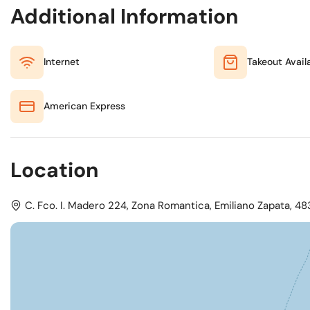
Additional Information
Internet
Takeout Avail
American Express
Location
C. Fco. I. Madero 224, Zona Romantica, Emiliano Zapata, 483