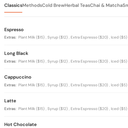
Classics
Methods
Cold Brew
Herbal Teas
Chai & Matcha
Sm
Espresso
Available Options
Extras:
Plant Milk
($15)
,
Syrup
($12)
,
Extra Espresso
($20)
,
Iced
($5)
Long Black
Available Options
Extras:
Plant Milk
($15)
,
Syrup
($12)
,
Extra Espresso
($20)
,
Iced
($5)
Cappuccino
Available Options
Extras:
Plant Milk
($15)
,
Syrup
($12)
,
Extra Espresso
($20)
,
Iced
($5)
Latte
Available Options
Extras:
Plant Milk
($15)
,
Syrup
($12)
,
Extra Espresso
($20)
,
Iced
($5)
Hot Chocolate