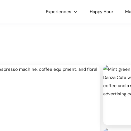
Experiences
Happy Hour
Ma
gories
c & Concerts
Food & Drink
 & Culture
Nightlife
e LGBTQ+
Holidays
ts
Health & Wellness
oors
Dance
 Music
Hobbies
ses & Workshops
Gaming & Tournaments
unity & Family
Charity & Fundraising
ets & Tianguis
Pets & Animals