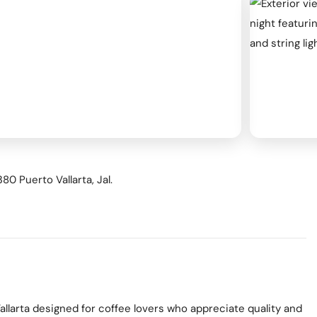
ness & Networking
Personal Growth
itual & New Age
80 Puerto Vallarta, Jal.
allarta designed for coffee lovers who appreciate quality and