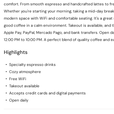
comfort. From smooth espresso and handcrafted lattes to fre
Whether you're starting your morning, taking a mid-day break,
modern space with WiFi and comfortable seating. It's a great 
good coffee in a calm environment. Takeout is available, and
Apple Pay, PayPal, Mercado Pago, and bank transfers. Open d
12:00 PM to 10:00 PM. A perfect blend of quality coffee and ea
Highlights
Specialty espresso drinks
Cozy atmosphere
Free WiFi
Takeout available
Accepts credit cards and digital payments
Open daily