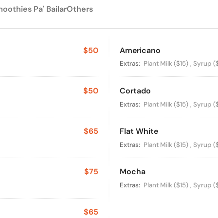
oothies Pa' Bailar
Others
$50
Americano
Available Option
Extras:
Plant Milk
($15)
,
Syrup
(
$50
Cortado
Available Option
Extras:
Plant Milk
($15)
,
Syrup
(
$65
Flat White
Available Option
Extras:
Plant Milk
($15)
,
Syrup
(
$75
Mocha
Available Option
Extras:
Plant Milk
($15)
,
Syrup
(
$65