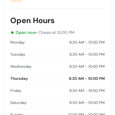
Open Hours
Open now
• Closes at 10:00 PM
Monday
8:30 AM - 10:00 PM
Tuesday
8:30 AM - 10:00 PM
Wednesday
8:30 AM - 10:00 PM
Thursday
8:30 AM - 10:00 PM
Friday
8:30 AM - 10:00 PM
Saturday
8:30 AM - 10:00 PM
Sunday
12:00 PM - 10:00 PM