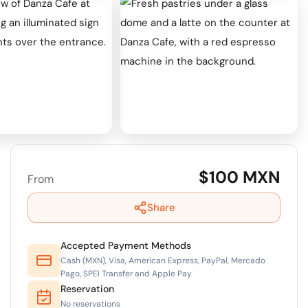
$100 MXN
From
Share
Accepted Payment Methods
Cash (MXN), Visa, American Express, PayPal, Mercado
Pago, SPEI Transfer and Apple Pay
Reservation
No reservations