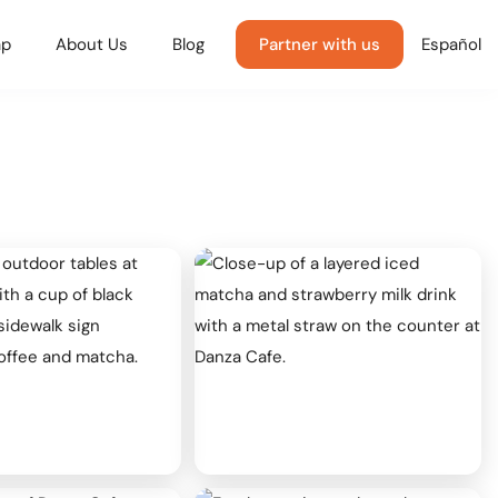
p
About Us
Blog
Partner with us
Español