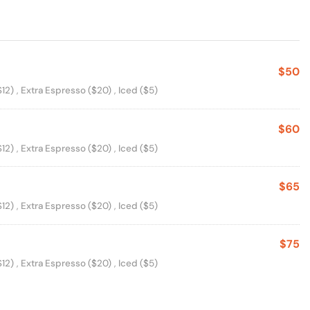
$50
s
$12)
,
Extra Espresso
($20)
,
Iced
($5)
$60
s
$12)
,
Extra Espresso
($20)
,
Iced
($5)
$65
s
$12)
,
Extra Espresso
($20)
,
Iced
($5)
$75
s
$12)
,
Extra Espresso
($20)
,
Iced
($5)