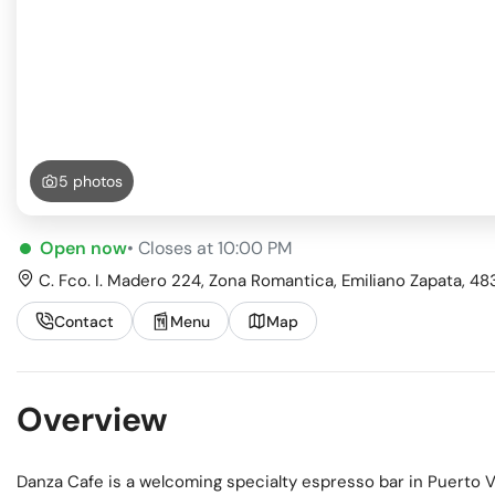
Busi
Spir
5 photos
Open now
• Closes at 10:00 PM
C. Fco. I. Madero 224, Zona Romantica, Emiliano Zapata, 483
Contact
Menu
Map
Overview
Danza Cafe is a welcoming specialty espresso bar in Puerto V