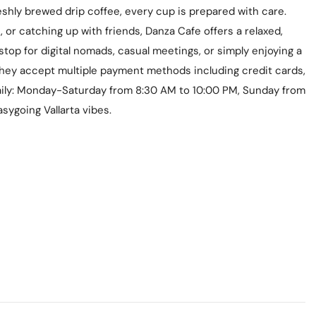
shly brewed drip coffee, every cup is prepared with care.
 or catching up with friends, Danza Cafe offers a relaxed,
stop for digital nomads, casual meetings, or simply enjoying a
 they accept multiple payment methods including credit cards,
aily: Monday-Saturday from 8:30 AM to 10:00 PM, Sunday from
sygoing Vallarta vibes.