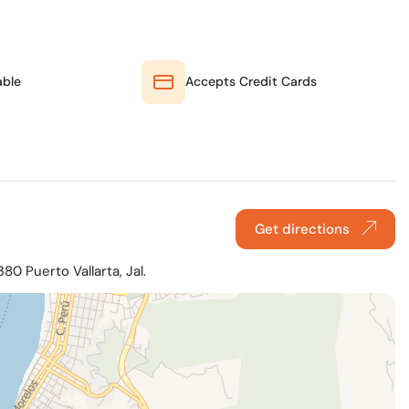
able
Accepts Credit Cards
Get directions
80 Puerto Vallarta, Jal.