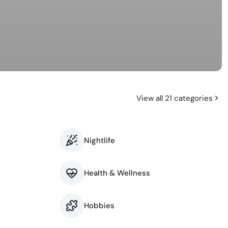
View all 21 categories
Nightlife
Health & Wellness
Hobbies