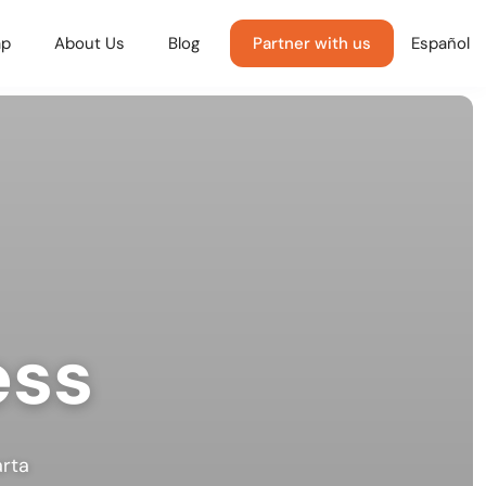
p
About Us
Blog
Partner with us
Español
ess
arta