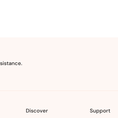
sistance.
Discover
Support