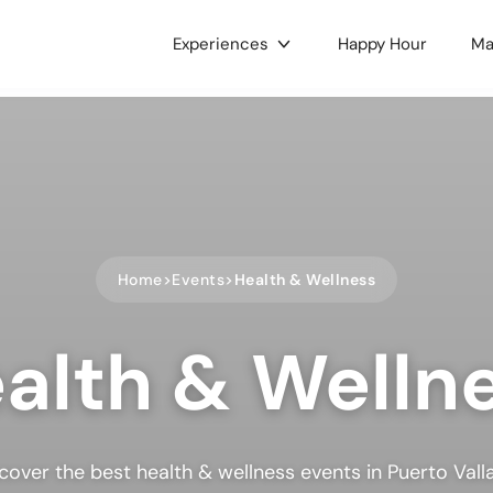
Experiences
Happy Hour
Ma
gories
c & Concerts
Food & Drink
 & Culture
Nightlife
e LGBTQ+
Holidays
ts
Health & Wellness
Home
Events
Health & Wellness
oors
Dance
alth & Welln
 Music
Hobbies
ses & Workshops
Gaming & Tournaments
unity & Family
Charity & Fundraising
ets & Tianguis
Pets & Animals
cover the best health & wellness events in Puerto Vall