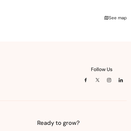
See map
Follow Us
Ready to grow?