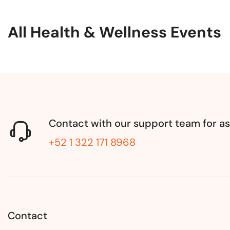
All Health & Wellness Events
Contact with our support team for as
+52 1 322 171 8968
Contact