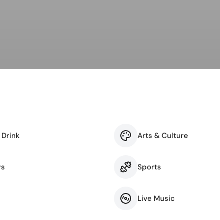
ness & Networking
Personal Growth
itual & New Age
 Drink
Arts & Culture
ys
Sports
Live Music