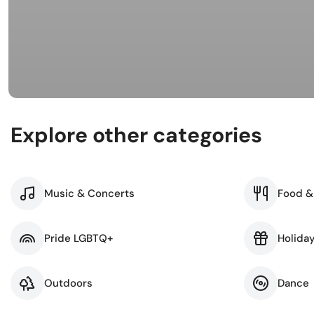
Busi
Spir
Explore other categories
Music & Concerts
Food &
Pride LGBTQ+
Holida
Outdoors
Dance