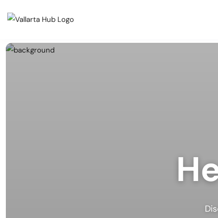
Cate
Events
Musi
Restaurants
Arts
Prid
Coffee Shops
Spor
Outd
Bars & Nightclubs
He
Live
Tours
Clas
Comm
Beaches
Mark
Dis