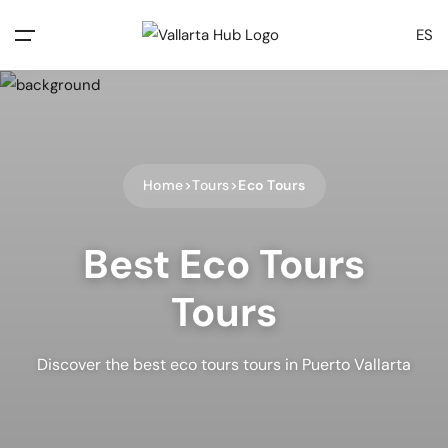
ES
Home
Tours
Eco Tours
Best Eco Tours
Tours
Discover the best eco tours tours in Puerto Vallarta