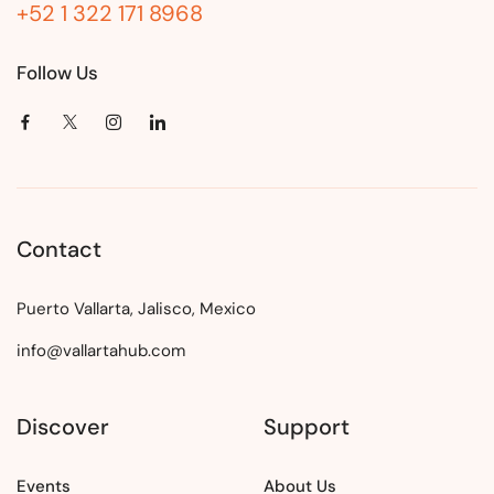
+52 1 322 171 8968
Follow Us
Contact
Puerto Vallarta, Jalisco, Mexico
info@vallartahub.com
Discover
Support
Events
About Us