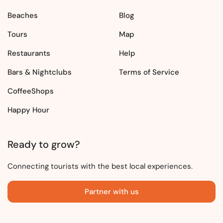
Beaches
Blog
Tours
Map
Restaurants
Help
Bars & Nightclubs
Terms of Service
CoffeeShops
Happy Hour
Ready to grow?
Connecting tourists with the best local experiences.
Partner with us