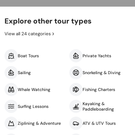
Explore other tour types
View all 24 categories
Boat Tours
Private Yachts
Sailing
Snorkeling & Diving
Whale Watching
Fishing Charters
Kayaking &
Surfing Lessons
Paddleboarding
Ziplining & Adventure
ATV & UTV Tours