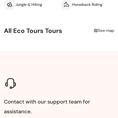
Jungle & Hiking
Horseback Riding
All Eco Tours Tours
See map
Contact with our support team for
assistance.