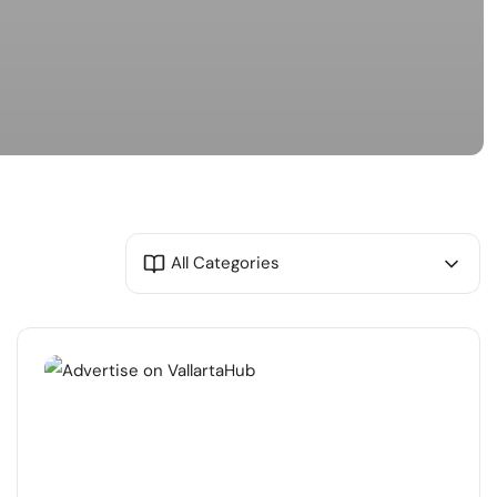
All Categories