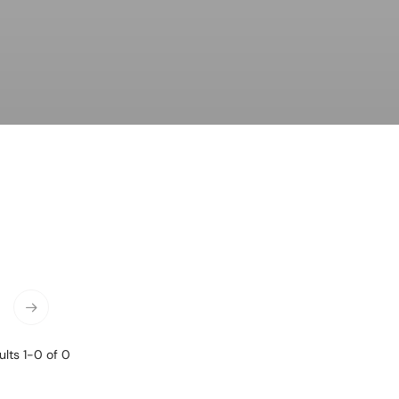
ness & Networking
Personal Growth
itual & New Age
lts 1-0 of 0